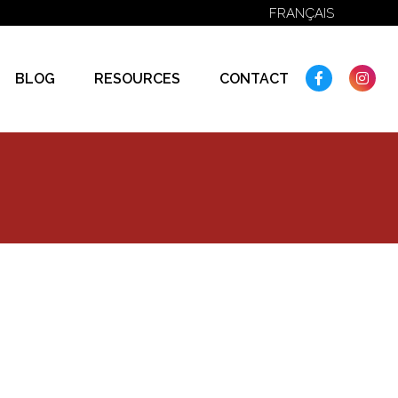
FRANÇAIS
FACEBOO
IN
BLOG
RESOURCES
CONTACT