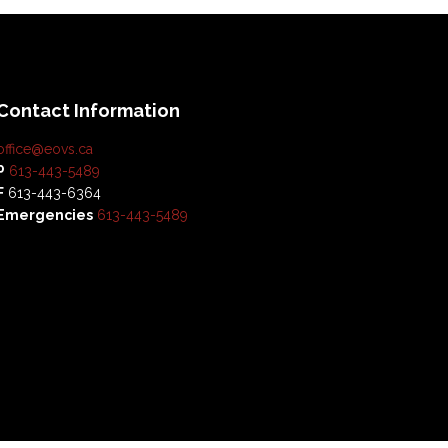
Contact Information
office@eovs.ca
P
613-443-5489
F
613-443-6364
Emergencies
613-443-5489