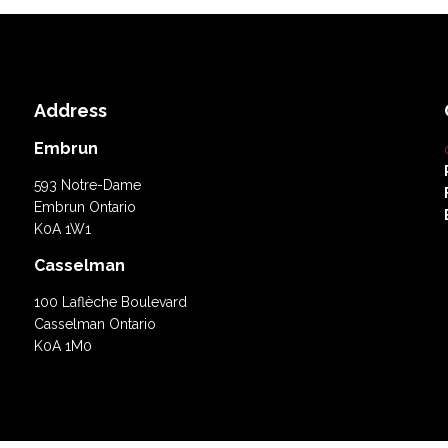
Address
Embrun
593 Notre-Dame
Embrun Ontario
K0A 1W1
Casselman
100 Laflèche Boulevard
Casselman Ontario
K0A 1M0