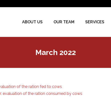
ABOUT US
OUR TEAM
SERVICES
March 2022
valuation of the ration fed to cows
or: evaluation of the ration consumed by cows