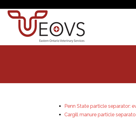
Penn State particle separator: e
Cargill manure particle separat