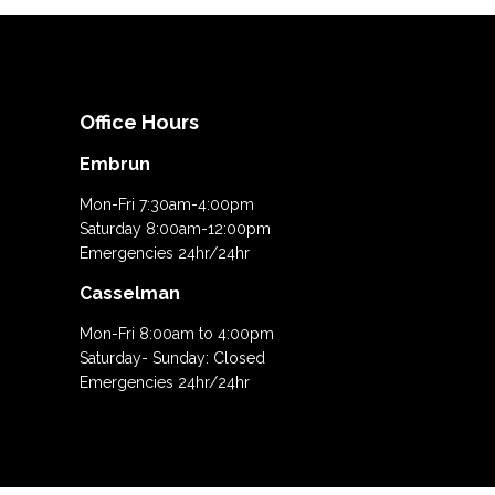
Office Hours
Embrun
Mon-Fri 7:30am-4:00pm
Saturday 8:00am-12:00pm
Emergencies 24hr/24hr
Casselman
Mon-Fri 8:00am to 4:00pm
Saturday- Sunday: Closed
Emergencies 24hr/24hr