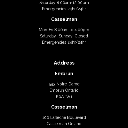
Saturday 8:00am-12:00pm
Emergencies 24hr/24hr
Casselman
Mon-Fri 8:00am to 4:00pm
Saturday- Sunday: Closed
Emergencies 24hr/24hr
Address
Embrun
593 Notre-Dame
Embrun Ontario
K0A 1W1
Casselman
100 Laflèche Boulevard
Casselman Ontario