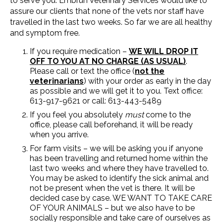
to serve you. Embrun Veterinary Services would like to
assure our clients that none of the vets nor staff have
travelled in the last two weeks. So far we are all healthy
and symptom free.
If you require medication –
WE WILL DROP IT
OFF TO YOU AT NO CHARGE (AS USUAL)
.
Please call or text the office (
not the
veterinarians
) with your order as early in the day
as possible and we will get it to you. Text office:
613-917-9621 or call: 613-443-5489
If you feel you absolutely
must
come to the
office, please call beforehand, it will be ready
when you arrive.
For farm visits – we will be asking you if anyone
has been travelling and returned home within the
last two weeks and where they have travelled to.
You may be asked to identify the sick animal and
not be present when the vet is there. It will be
decided case by case. WE WANT TO TAKE CARE
OF YOUR ANIMALS – but we also have to be
socially responsible and take care of ourselves as