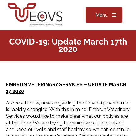
Menu
COVID-19: Update March 17th
2020
EMBRUN VETERINARY SERVICES – UPDATE MARCH
17 2020
As we all know, news regarding the Covid-19 pandemic
is rapidly changing. With this in mind, Embrun Veterinary
Services would like to make clear what our policies are
at this time. We are trying to minimise public contact
and keep our vets and staff healthy so we can continue