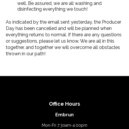
well. Be assured, we are all washing and
disinfecting everything we touch!
As indicated by the email sent yesterday, the Producer
Day has been cancelled and will be planned when
everything returns to normal. If there are any questions
or suggestions, please let us know. We are all in this
together, and together we will overcome all obstacles
thrown in our path!
Office Hours
Embrun
Mon-Fri 7:30am-4:00pm